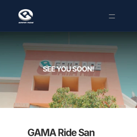
Our Story
Happenings
Attractions
Parties
Where to Find Us
Company Events
Food
Karaoke
Calendar
GAMA Ride San 