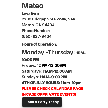
Mateo
Location:
2200 Bridgepointe Pkwy, San 
Mateo, CA 94404
Book A Party
Phone Number:
(650) 837-9404
Hours of Operation:
Monday -Thursday: 
1PM-
10:00 PM
Fridays: 1
2 PM-12:00AM
Saturdays: 
11AM-12:00 AM
Sundays: 
11AM-9:00 PM 
4TH OF JULY HOURS: 11am-10pm
PLEASE CHECK CALANDAR PAGE 
IN CASE OF PRIVATE EVENTS! 
Book A Party Today